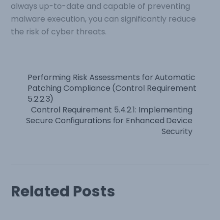
always up-to-date and capable of preventing
malware execution, you can significantly reduce
the risk of cyber threats.
Performing Risk Assessments for Automatic
Patching Compliance (Control Requirement
5.2.2.3)
Control Requirement 5.4.2.1: Implementing
Secure Configurations for Enhanced Device
Security
Related Posts