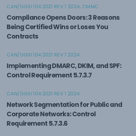
CAN/DGSI 104:2021 REV 1 2024
,
CMMC
Compliance Opens Doors: 3 Reasons
Being Certified Wins or Loses You
Contracts
CAN/DGSI 104:2021 REV 1 2024
Implementing DMARC, DKIM, and SPF:
Control Requirement 5.7.3.7
CAN/DGSI 104:2021 REV 1 2024
Network Segmentation for Public and
Corporate Networks: Control
Requirement 5.7.3.6