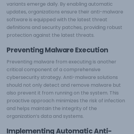
variants emerge daily. By enabling automatic
updates, organizations ensure their anti-malware
software is equipped with the latest threat
definitions and security patches, providing robust
protection against the latest threats.
Preventing Malware Execution
Preventing malware from executing is another
critical component of a comprehensive
cybersecurity strategy. Anti-malware solutions
should not only detect and remove malware but
also prevent it from running on the system. This
proactive approach minimizes the risk of infection
and helps maintain the integrity of the
organization’s data and systems.
Implementing Automatic Anti-