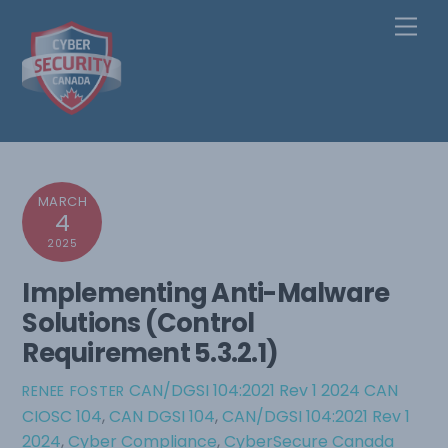
Skip
Men
to
content
MARCH
4
2025
Implementing Anti-Malware
Solutions (Control
Requirement 5.3.2.1)
CAN/DGSI 104:2021 Rev 1 2024
CAN
RENEE FOSTER
CIOSC 104
,
CAN DGSI 104
,
CAN/DGSI 104:2021 Rev 1
2024
,
Cyber Compliance
,
CyberSecure Canada