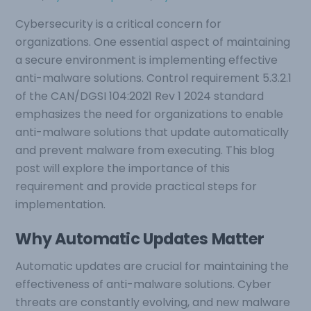
Cybersecurity is a critical concern for
organizations. One essential aspect of maintaining
a secure environment is implementing effective
anti-malware solutions. Control requirement 5.3.2.1
of the CAN/DGSI 104:2021 Rev 1 2024 standard
emphasizes the need for organizations to enable
anti-malware solutions that update automatically
and prevent malware from executing. This blog
post will explore the importance of this
requirement and provide practical steps for
implementation.
Why Automatic Updates Matter
Automatic updates are crucial for maintaining the
effectiveness of anti-malware solutions. Cyber
threats are constantly evolving, and new malware