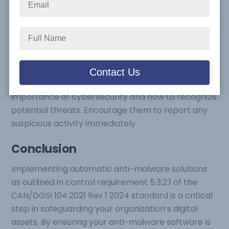
Regularly Monitor and Review:
Regularly check
the status of your anti-malware software to
ensure it is functioning correctly and receiving
updates. Set up alerts to notify you of any issues or
missed updates.
Educate Employees:
Train your employees on the
importance of cybersecurity and how to recognize
potential threats. Encourage them to report any
suspicious activity immediately.
Conclusion
Implementing automatic anti-malware solutions
as outlined in control requirement 5.3.2.1 of the
CAN/DGSI 104:2021 Rev 1 2024 standard is a critical
step in safeguarding your organization’s digital
assets. By ensuring your anti-malware software is