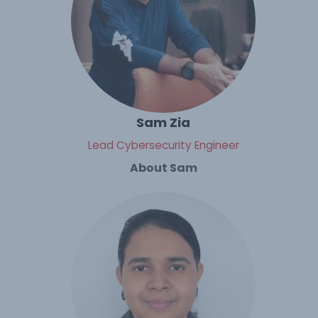
Sam Zia
Lead Cybersecurity Engineer
About Sam