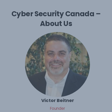
Cyber Security Canada –
About Us
Victor Beitner
Founder