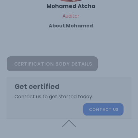
Mohamed Atcha
Auditor
About Mohamed
CERTIFICATION BODY DETAILS
Get certified
Contact us to get started today.
CONTACT US
Back
To
Top