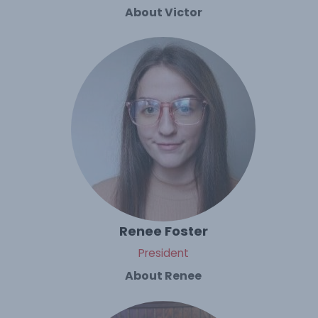
About Victor
Renee Foster
President
About Renee