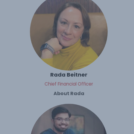
Rada Beitner
Chief Financial Officer
About Rada