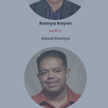
Ramya Rayen
Auditor
About Ramya