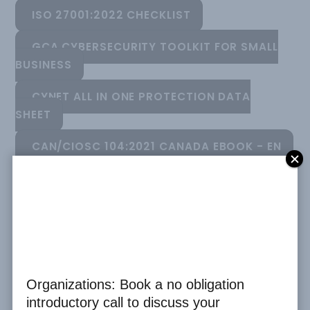
ISO 27001:2022 CHECKLIST
GCA CYBERSECURITY TOOLKIT FOR SMALL
BUSINESS
CYNET ALL IN ONE PROTECTION DATA
SHEET
CAN/CIOSC 104:2021 CANADA EBOOK - EN
CAN/CIOSC 104:2021 EBOOK - FR
CAN/CIOSC 104:2021 COMPLIANCE
CHECKLIST
CYBERSECURE V1.2 CANADA EBOOK
Organizations: Book a no obligation
CODE OF ETHICS
introductory call to discuss your