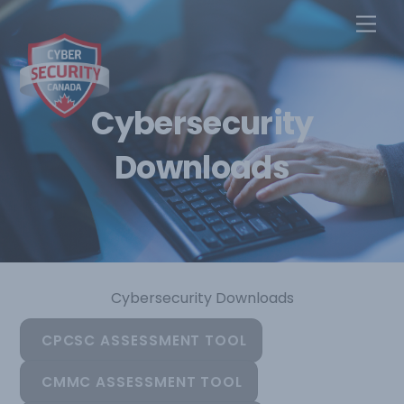
Skip
Men
to
content
Cybersecurity
Downloads
Cybersecurity Downloads
CPCSC ASSESSMENT TOOL
CMMC ASSESSMENT TOOL