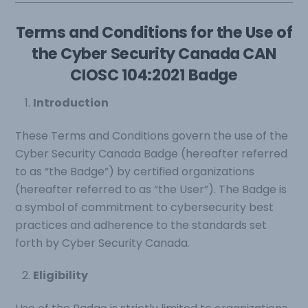
Terms and Conditions for the Use of
the Cyber Security Canada CAN
CIOSC 104:2021 Badge
Introduction
These Terms and Conditions govern the use of the
Cyber Security Canada Badge (hereafter referred
to as “the Badge”) by certified organizations
(hereafter referred to as “the User”). The Badge is
a symbol of commitment to cybersecurity best
practices and adherence to the standards set
forth by Cyber Security Canada.
Eligibility