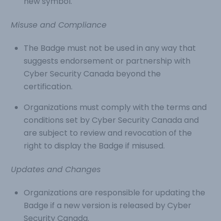
new symbol.
Misuse and Compliance
The Badge must not be used in any way that
suggests endorsement or partnership with
Cyber Security Canada beyond the
certification.
Organizations must comply with the terms and
conditions set by Cyber Security Canada and
are subject to review and revocation of the
right to display the Badge if misused.
Updates and Changes
Organizations are responsible for updating the
Badge if a new version is released by Cyber
Security Canada.