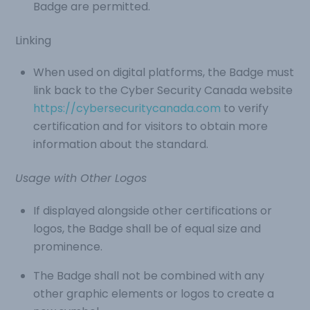
Badge are permitted.
Linking
When used on digital platforms, the Badge must
link back to the Cyber Security Canada website
https://cybersecuritycanada.com
to verify
certification and for visitors to obtain more
information about the standard.
Usage with Other Logos
If displayed alongside other certifications or
logos, the Badge shall be of equal size and
prominence.
The Badge shall not be combined with any
other graphic elements or logos to create a