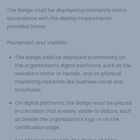
The Badge must be displayed prominently and in
accordance with the display requirements
provided below:
Placement and Visibility
The Badge shall be displayed prominently on
the organization’s digital platforms, such as the
website’s footer or header, and on physical
marketing materials like business cards and
brochures.
On digital platforms, the Badge must be placed
in a location that is easily visible to visitors, such
as beside the organization’s logo or on the
certification page.