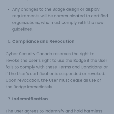
Any changes to the Badge design or display
requirements will be communicated to certified
organizations, who must comply with the new
guidelines.
Compliance and Revocation
Cyber Security Canada reserves the right to
revoke the User’s right to use the Badge if the User
fails to comply with these Terms and Conditions, or
if the User’s certification is suspended or revoked.
Upon revocation, the User must cease all use of
the Badge immediately.
Indemnification
The User agrees to indemnify and hold harmless