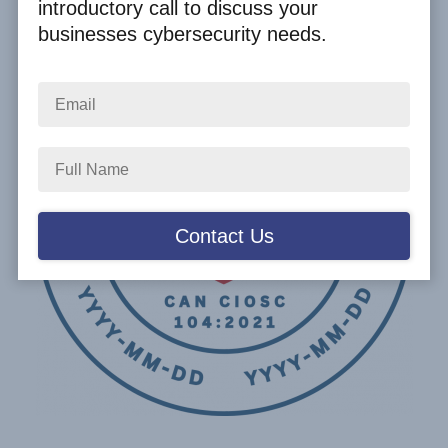
introductory call to discuss your
businesses cybersecurity needs.