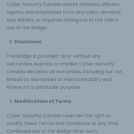
Cyber Security Canada and its affiliates, officers,
agents, and employees from any claim, demand,
loss, liability, or expense arising out of the User’s
use of the Badge.
Disclaimer
The Badge is provided ‘as is’ without any
warranties, express or implied. Cyber Security
Canada disclaims all warranties, including but not
limited to, warranties of merchantability and
fitness for a particular purpose.
Modification of Terms
Cyber Security Canada reserves the right to
modify these Terms and Conditions at any time.
Continued use of the Badge after such