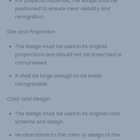
For physical materials, the Badge shall be
positioned to ensure clear visibility and
recognition.
Size and Proportion
The Badge must be used in its original
proportions and should not be stretched or
compressed.
It shall be large enough to be easily
recognizable.
Color and Design
The Badge must be used in its original color
scheme and design.
No alterations to the color or design of the