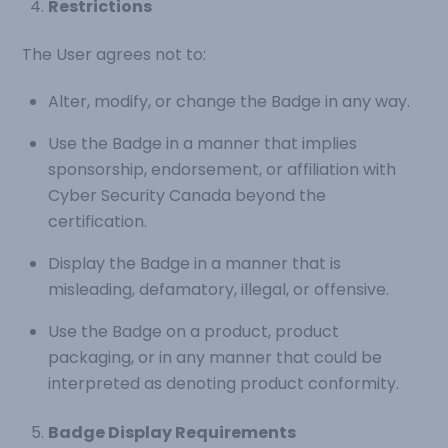
Restrictions
The User agrees not to:
Alter, modify, or change the Badge in any way.
Use the Badge in a manner that implies
sponsorship, endorsement, or affiliation with
Cyber Security Canada beyond the
certification.
Display the Badge in a manner that is
misleading, defamatory, illegal, or offensive.
Use the Badge on a product, product
packaging, or in any manner that could be
interpreted as denoting product conformity.
Badge Display Requirements