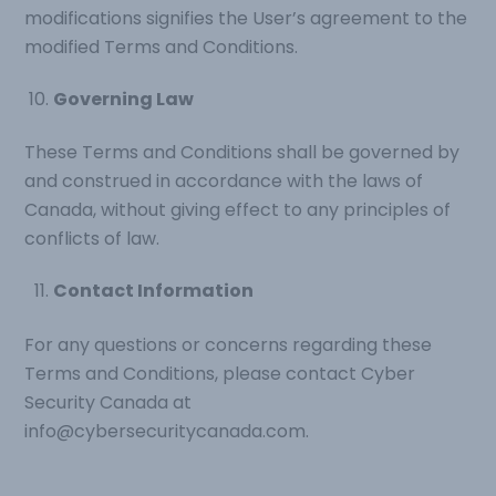
modifications signifies the User’s agreement to the
modified Terms and Conditions.
Governing Law
These Terms and Conditions shall be governed by
and construed in accordance with the laws of
Canada, without giving effect to any principles of
conflicts of law.
Contact Information
For any questions or concerns regarding these
Terms and Conditions, please contact Cyber
Security Canada at
info@cybersecuritycanada.com
.