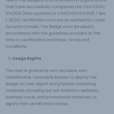
Use of the Badge is strictly limited to organizations
that have successfully completed the CAN CIOSC
104:2021 (Now updated to CAN/DGSI 104:2021 / Rev
1: 2024) certification process as outlined by Cyber
Security Canada. The Badge must be used in
accordance with the guidelines provided at the
time of certification and these Terms and
Conditions.
Usage Rights
The User is granted a non-exclusive, non-
transferable, revocable license to display the
Badge on their digital and physical marketing
materials, including but not limited to websites,
business cards, and promotional materials, to
signify their certification status.