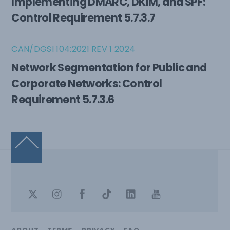
Implementing DMARC, DKIM, and SPF:
Control Requirement 5.7.3.7
CAN/DGSI 104:2021 REV 1 2024
Network Segmentation for Public and
Corporate Networks: Control
Requirement 5.7.3.6
Back
To
Top
Twitter
Instagram
Facebook
TikTok
LinkedIn
Youtube