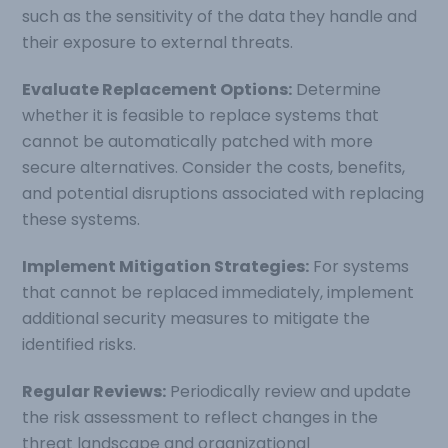
such as the sensitivity of the data they handle and
their exposure to external threats.
Evaluate Replacement Options:
Determine
whether it is feasible to replace systems that
cannot be automatically patched with more
secure alternatives. Consider the costs, benefits,
and potential disruptions associated with replacing
these systems.
Implement Mitigation Strategies:
For systems
that cannot be replaced immediately, implement
additional security measures to mitigate the
identified risks.
Regular Reviews:
Periodically review and update
the risk assessment to reflect changes in the
threat landscape and organizational