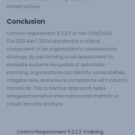
infrastructure.
Conclusion
Control requirement 5.2.2.3 of the CAN/DGSI
104:2021 Rev 1 2024 standard is a critical
component of an organization’s cybersecurity
strategy. By performing a risk assessment to
evaluate systems incapable of automatic
patching, organizations can identify vulnerabilities,
mitigate risks, and ensure compliance with industry
standards. This proactive approach helps
safeguard sensitive information and maintain a
robust security posture.
Control Requirement 5.2.2.2: Enabling