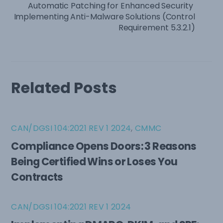
Automatic Patching for Enhanced Security
Implementing Anti-Malware Solutions (Control
Requirement 5.3.2.1)
Related Posts
CAN/DGSI 104:2021 REV 1 2024
,
CMMC
Compliance Opens Doors: 3 Reasons
Being Certified Wins or Loses You
Contracts
CAN/DGSI 104:2021 REV 1 2024