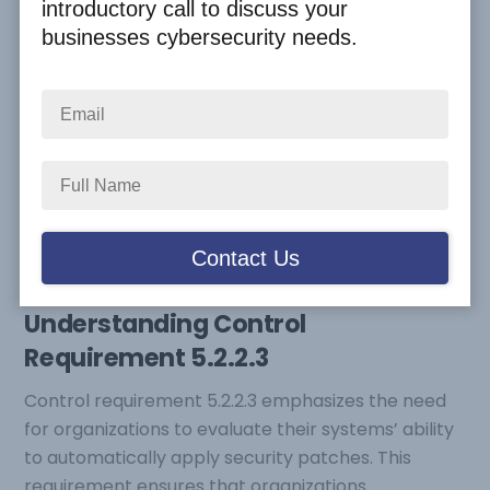
introductory call to discuss your
2024
,
Cyber Compliance
,
CyberSecure Canada
businesses cybersecurity needs.
Staying ahead of potential threats is crucial for any
organization. The CAN/DGSI 104:2021 Rev 1 2024
standard provides a comprehensive framework to
enhance cybersecurity measures. One important
aspect of this standard is control requirement
5.2.2.3, which mandates organizations to perform a
risk assessment to determine whether to replace
systems incapable of automatic patching.
Understanding Control
Requirement 5.2.2.3
Control requirement 5.2.2.3 emphasizes the need
for organizations to evaluate their systems’ ability
to automatically apply security patches. This
requirement ensures that organizations