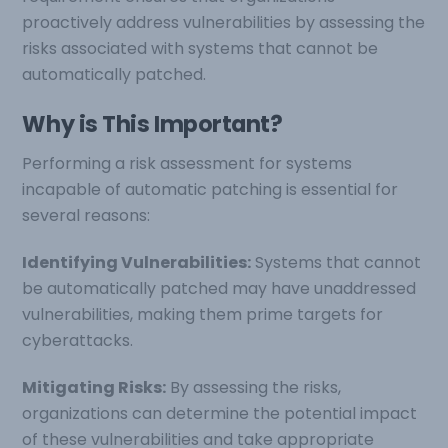
proactively address vulnerabilities by assessing the
risks associated with systems that cannot be
automatically patched.
Why is This Important?
Performing a risk assessment for systems
incapable of automatic patching is essential for
several reasons:
Identifying Vulnerabilities:
Systems that cannot
be automatically patched may have unaddressed
vulnerabilities, making them prime targets for
cyberattacks.
Mitigating Risks:
By assessing the risks,
organizations can determine the potential impact
of these vulnerabilities and take appropriate