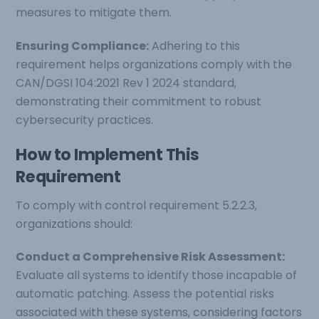
measures to mitigate them.
Ensuring Compliance:
Adhering to this
requirement helps organizations comply with the
CAN/DGSI 104:2021 Rev 1 2024 standard,
demonstrating their commitment to robust
cybersecurity practices.
How to Implement This
Requirement
To comply with control requirement 5.2.2.3,
organizations should:
Conduct a Comprehensive Risk Assessment:
Evaluate all systems to identify those incapable of
automatic patching. Assess the potential risks
associated with these systems, considering factors