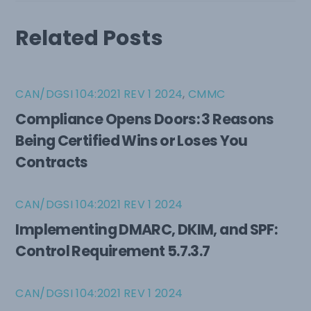
Related Posts
CAN/DGSI 104:2021 REV 1 2024
,
CMMC
Compliance Opens Doors: 3 Reasons
Being Certified Wins or Loses You
Contracts
CAN/DGSI 104:2021 REV 1 2024
Implementing DMARC, DKIM, and SPF:
Control Requirement 5.7.3.7
CAN/DGSI 104:2021 REV 1 2024