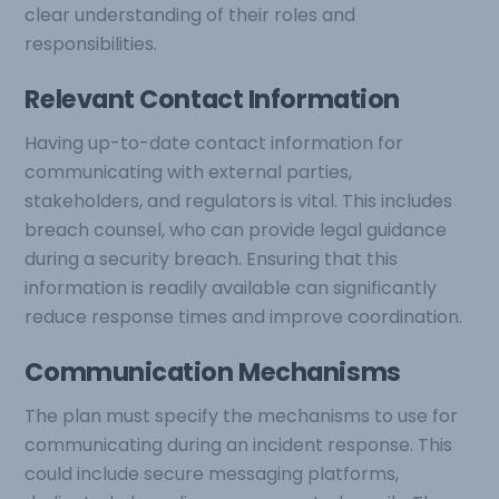
clear understanding of their roles and
responsibilities.
Relevant Contact Information
Having up-to-date contact information for
communicating with external parties,
stakeholders, and regulators is vital. This includes
breach counsel, who can provide legal guidance
during a security breach. Ensuring that this
information is readily available can significantly
reduce response times and improve coordination.
Communication Mechanisms
The plan must specify the mechanisms to use for
communicating during an incident response. This
could include secure messaging platforms,