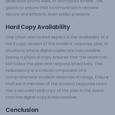
dedicated phone lines, or encrypted emails. The
goal is to ensure that communication remains
secure and efficient, even under pressure.
Hard Copy Availability
One often overlooked aspect is the availability of a
hard copy version of the incident response plan. In
situations where digital copies are inaccessible,
having a physical copy ensures that the team can
still follow the plan and respond effectively. This
redundancy is a critical component of a
comprehensive incident response strategy. Ensure
that each member of the incident response team
has a secured hard copy of the plan in the event
that the digital copy is inaccessible.
Conclusion