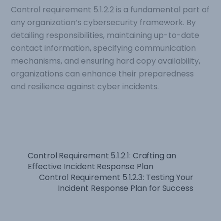
Control requirement 5.1.2.2 is a fundamental part of
any organization’s cybersecurity framework. By
detailing responsibilities, maintaining up-to-date
contact information, specifying communication
mechanisms, and ensuring hard copy availability,
organizations can enhance their preparedness
and resilience against cyber incidents.
Control Requirement 5.1.2.1: Crafting an
Effective Incident Response Plan
Control Requirement 5.1.2.3: Testing Your
Incident Response Plan for Success