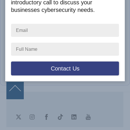
introductory call to discuss your
businesses cybersecurity needs.
Remember me
LOGIN
Lost Your Password
Dont have account?
SIGNUP
Back
To
Top
Twitter
Instagram
Facebook
TikTok
LinkedIn
Youtube