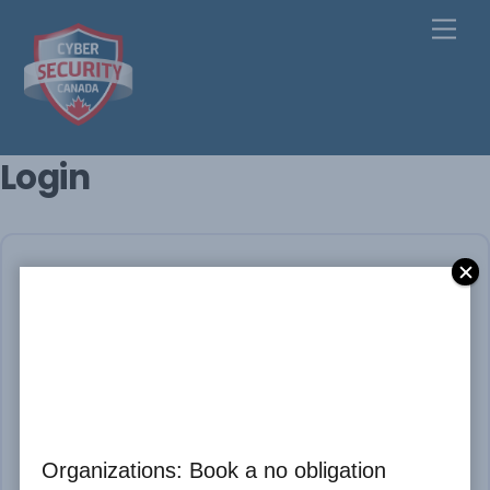
Skip
Men
to
content
Login
Please Login
* Username
Organizations: Book a no obligation
* Password